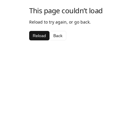
This page couldn’t load
Reload to try again, or go back.
Reload
Back