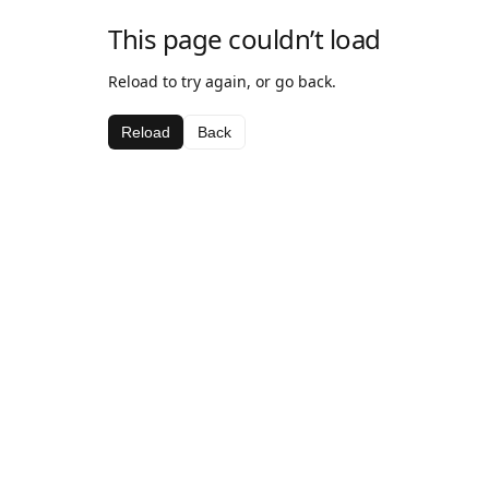
This page couldn’t load
Reload to try again, or go back.
Reload
Back