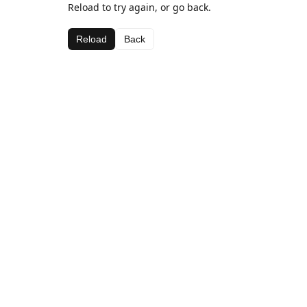
Reload to try again, or go back.
Reload
Back