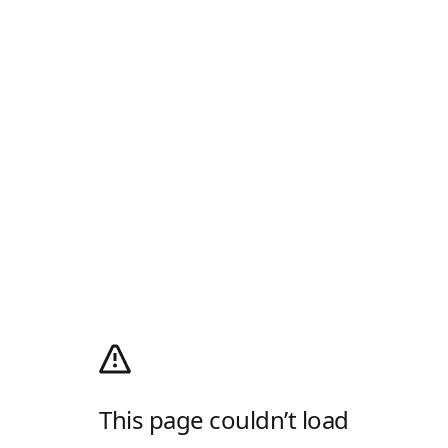
This page couldn’t load