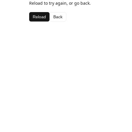
Reload to try again, or go back.
Reload
Back