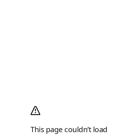
This page couldn’t load