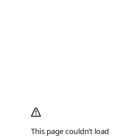
This page couldn’t load