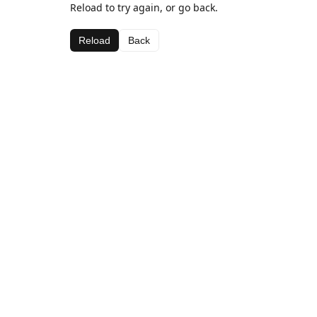
Reload to try again, or go back.
Reload
Back