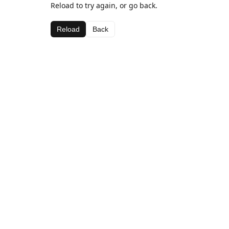
Reload to try again, or go back.
Reload
Back