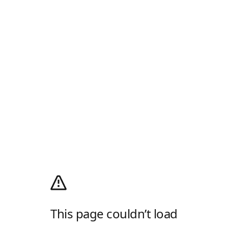
This page couldn’t load