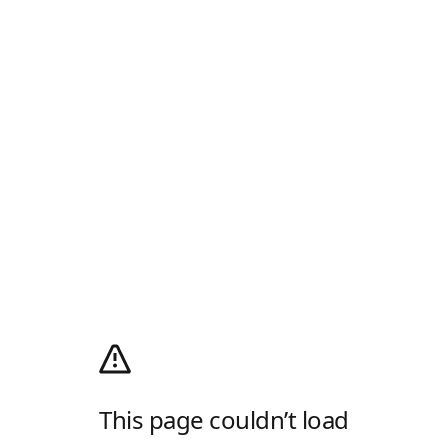
This page couldn’t load