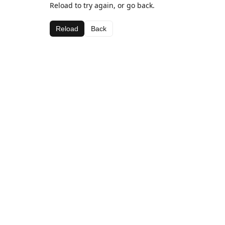
Reload to try again, or go back.
Reload
Back