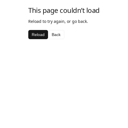
This page couldn’t load
Reload to try again, or go back.
Reload
Back