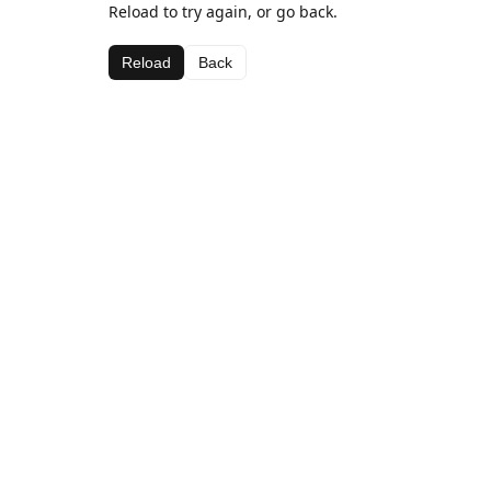
Reload to try again, or go back.
Reload
Back