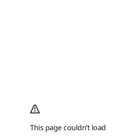
This page couldn’t load