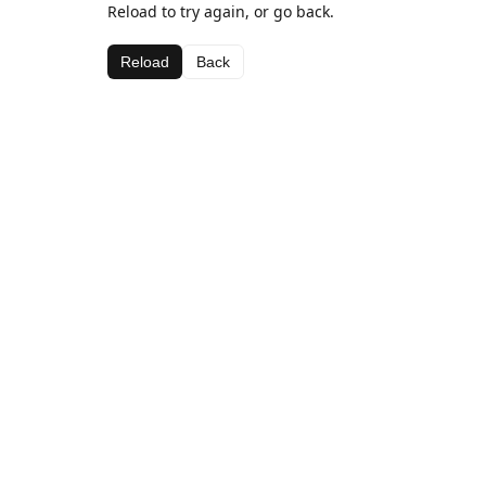
Reload to try again, or go back.
Reload
Back