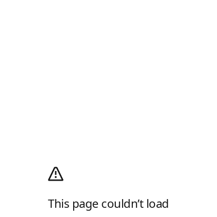
This page couldn’t load