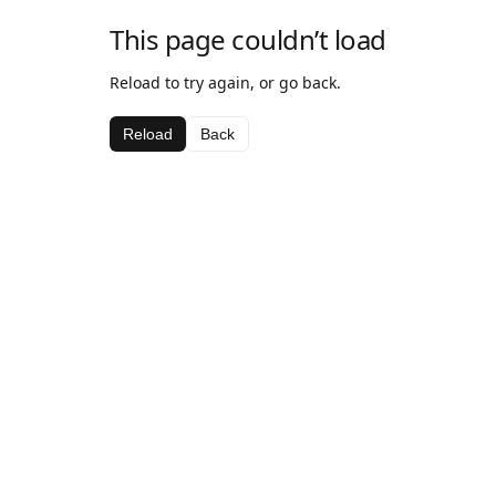
This page couldn’t load
Reload to try again, or go back.
Reload
Back