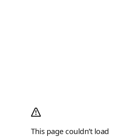
This page couldn’t load