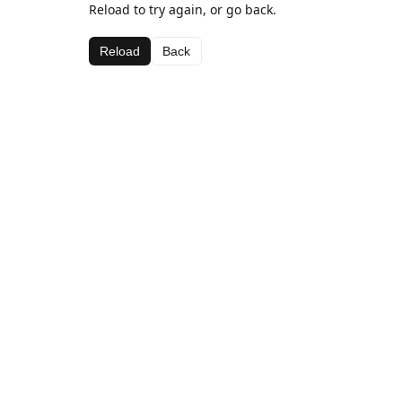
Reload to try again, or go back.
Reload
Back