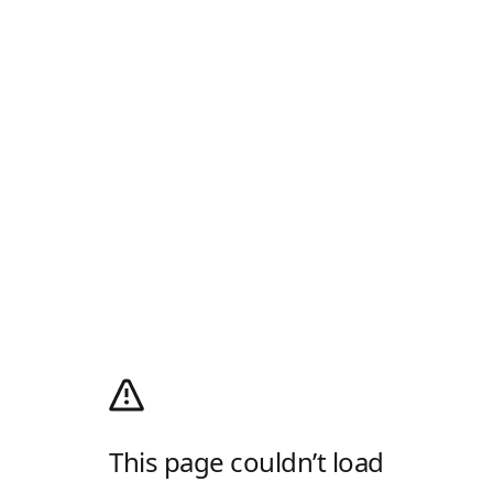
This page couldn’t load