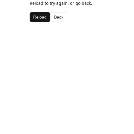
Reload to try again, or go back.
Reload
Back