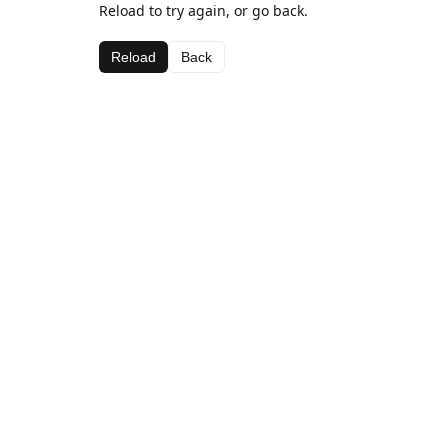
Reload to try again, or go back.
Reload
Back