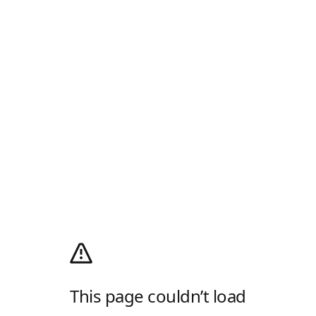
This page couldn’t load