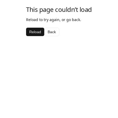
This page couldn’t load
Reload to try again, or go back.
Reload
Back