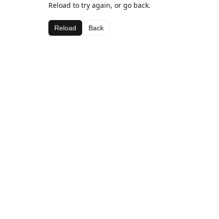
Reload to try again, or go back.
Reload
Back