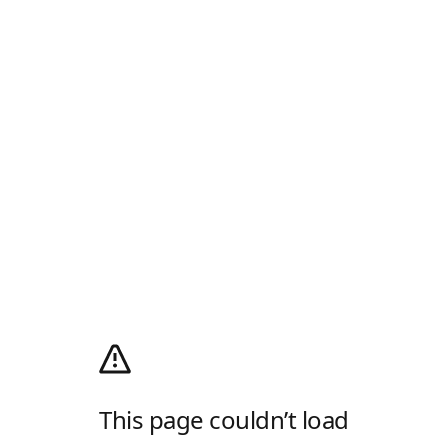
This page couldn’t load