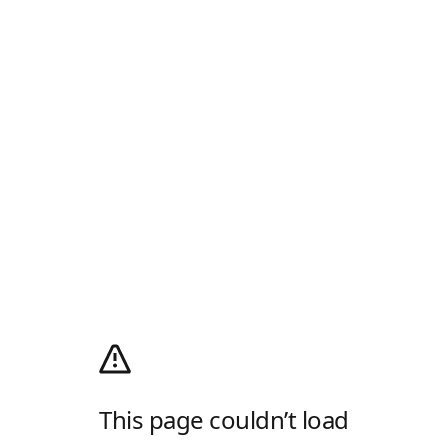
This page couldn’t load