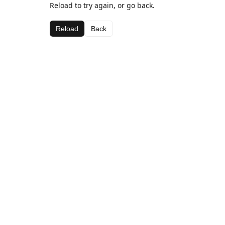
Reload to try again, or go back.
Reload
Back