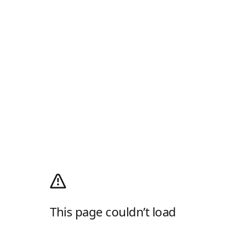
This page couldn’t load