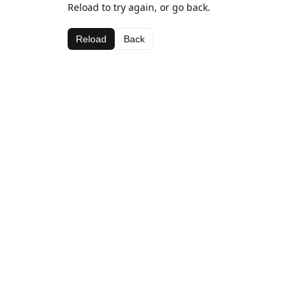
Reload to try again, or go back.
Reload
Back