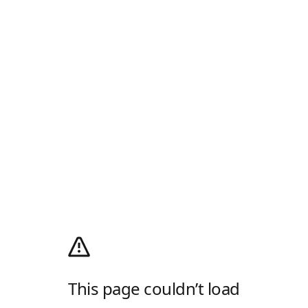
This page couldn’t load