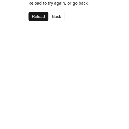
Reload to try again, or go back.
Reload
Back