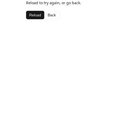
Reload to try again, or go back.
Reload
Back