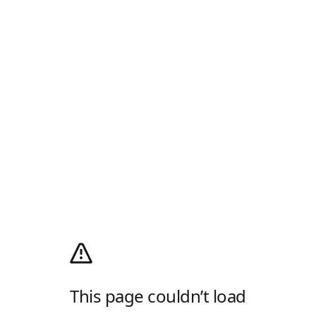
This page couldn’t load