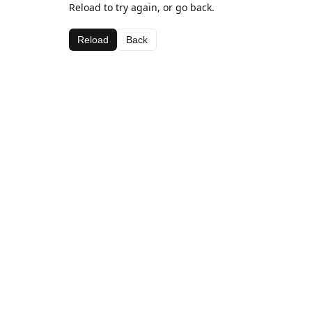
Reload to try again, or go back.
Reload
Back