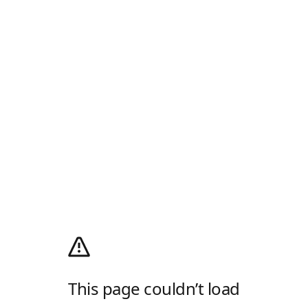
This page couldn’t load