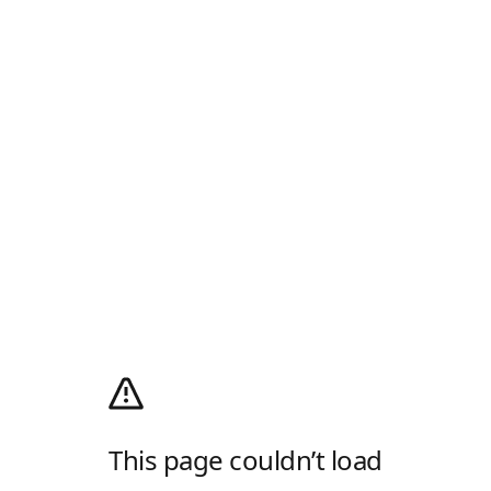
This page couldn’t load