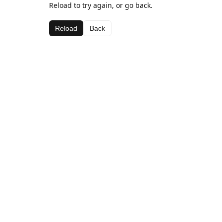
Reload to try again, or go back.
Reload
Back