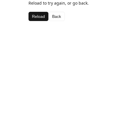
Reload to try again, or go back.
Reload
Back