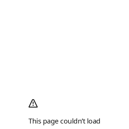
This page couldn’t load