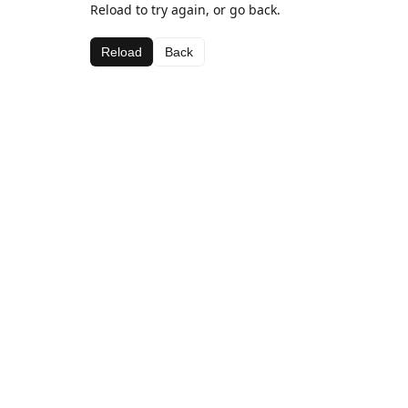
Reload to try again, or go back.
Reload
Back