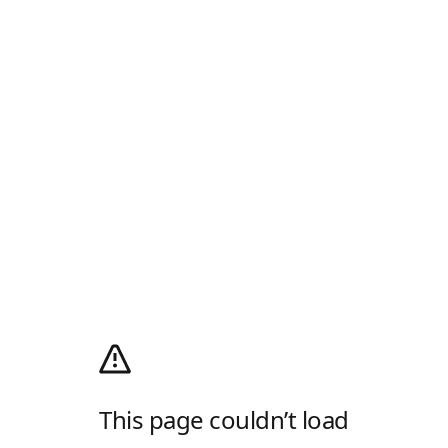
This page couldn’t load