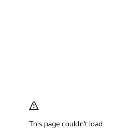
This page couldn’t load