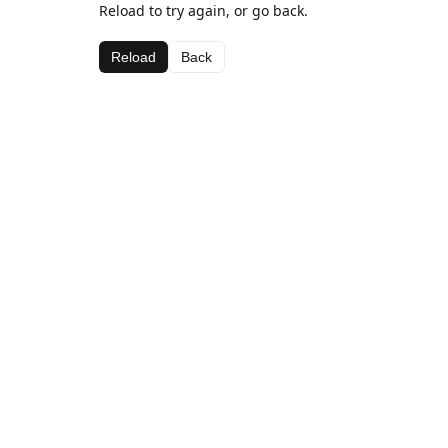
Reload to try again, or go back.
Reload
Back