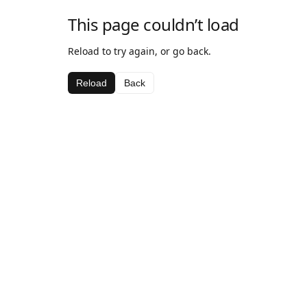
This page couldn’t load
Reload to try again, or go back.
Reload
Back