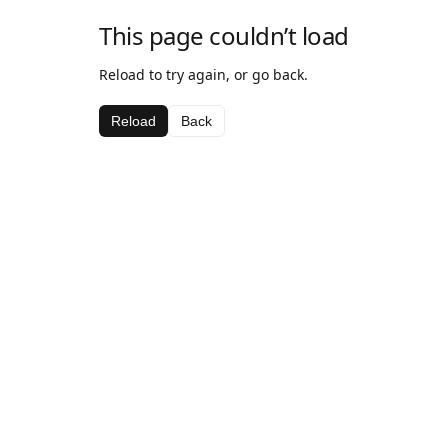
This page couldn’t load
Reload to try again, or go back.
Reload
Back