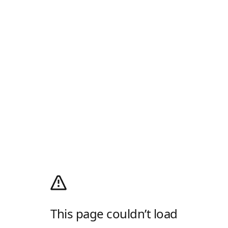
This page couldn’t load