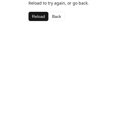
Reload to try again, or go back.
Reload
Back