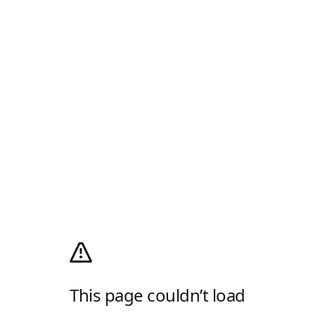
This page couldn’t load