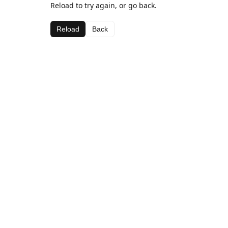
Reload to try again, or go back.
Reload
Back