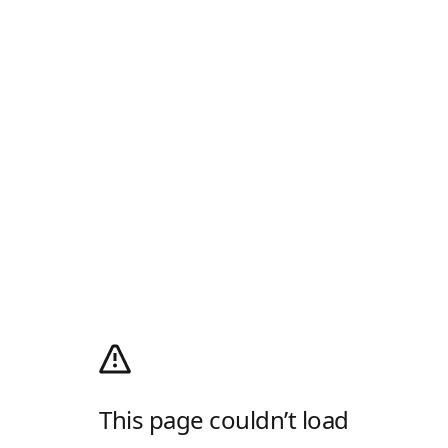
This page couldn’t load