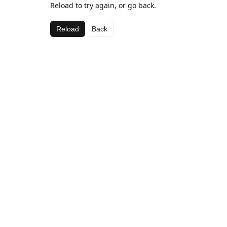
Reload to try again, or go back.
Reload
Back