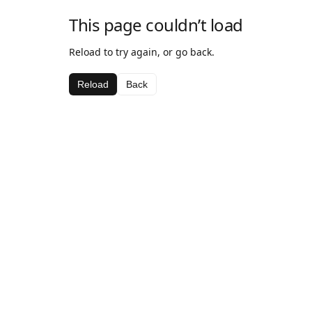
This page couldn’t load
Reload to try again, or go back.
Reload
Back