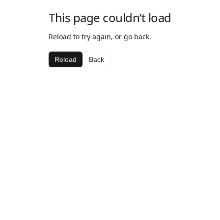
This page couldn’t load
Reload to try again, or go back.
Reload
Back