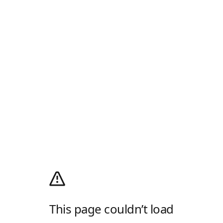
This page couldn’t load