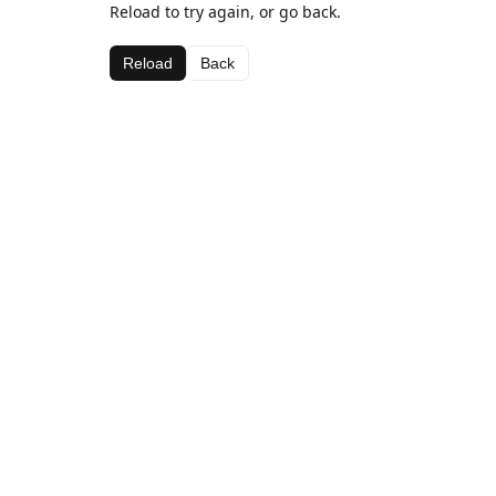
Reload to try again, or go back.
Reload
Back