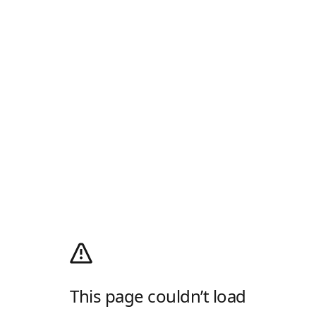
This page couldn’t load