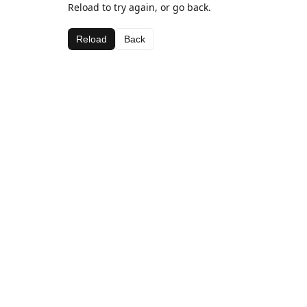
Reload to try again, or go back.
Reload
Back