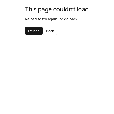
This page couldn’t load
Reload to try again, or go back.
Reload
Back