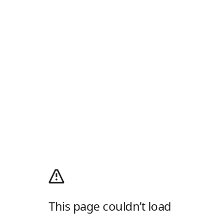
This page couldn’t load