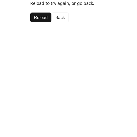
Reload to try again, or go back.
Reload
Back