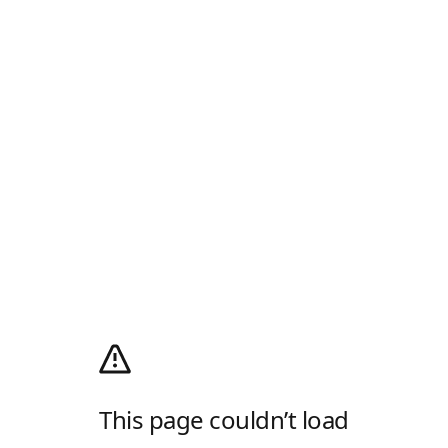
This page couldn’t load