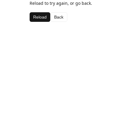
Reload to try again, or go back.
Reload
Back