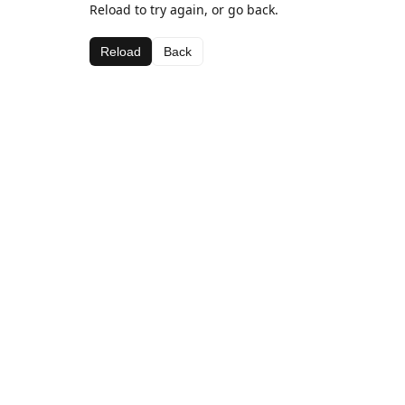
Reload to try again, or go back.
Reload
Back