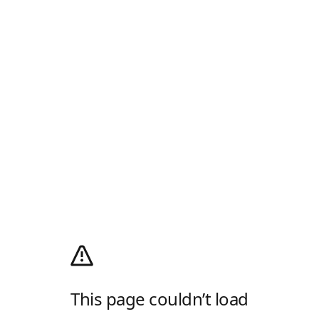
This page couldn’t load