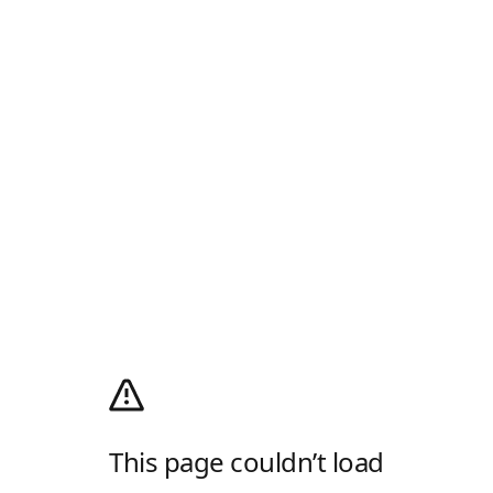
This page couldn’t load