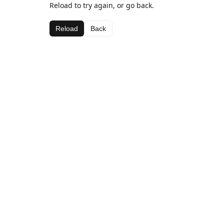
Reload to try again, or go back.
Reload
Back