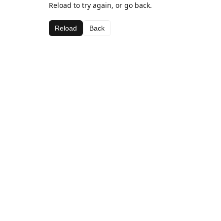
Reload to try again, or go back.
Reload
Back