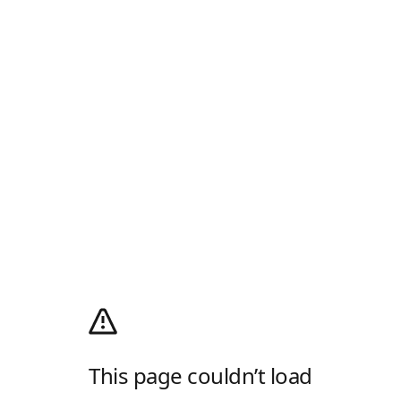
This page couldn’t load