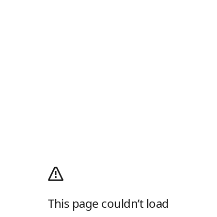
This page couldn’t load