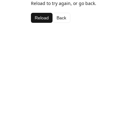
Reload to try again, or go back.
Reload
Back