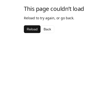
This page couldn’t load
Reload to try again, or go back.
Reload
Back