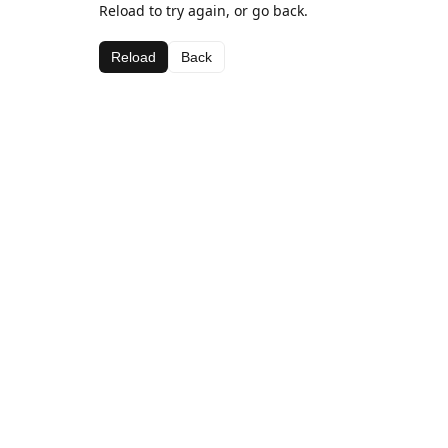
Reload to try again, or go back.
Reload
Back