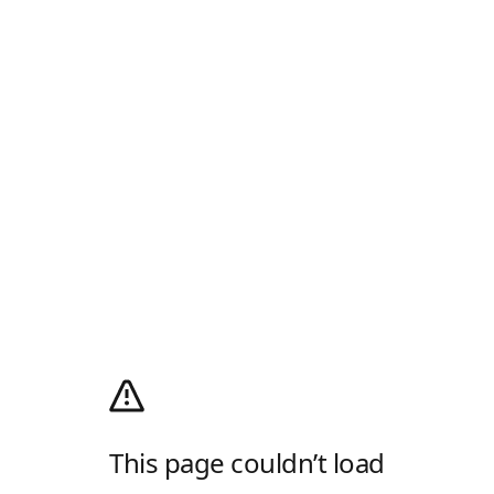
This page couldn’t load