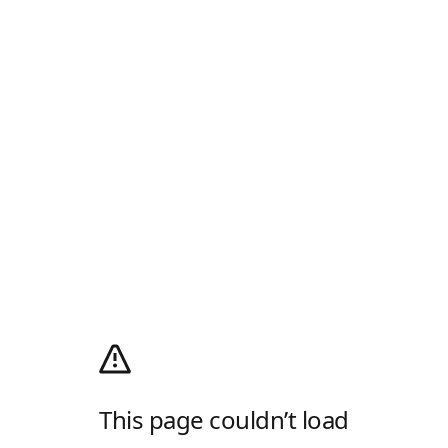
This page couldn’t load