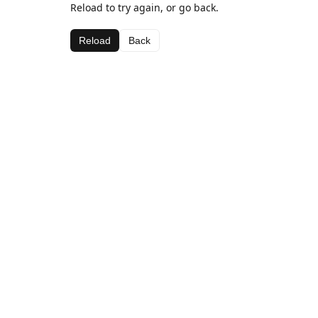
Reload to try again, or go back.
Reload
Back