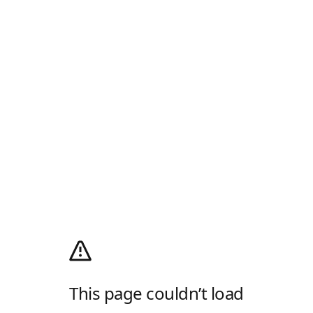
This page couldn’t load