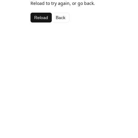
Reload to try again, or go back.
Reload
Back