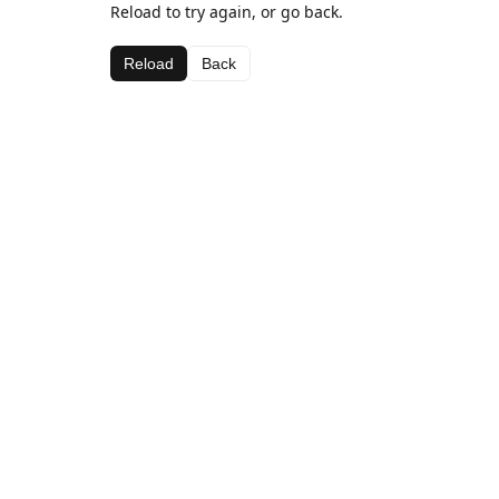
Reload to try again, or go back.
Reload
Back