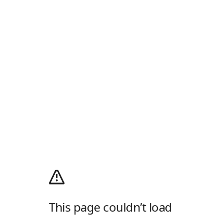
This page couldn’t load