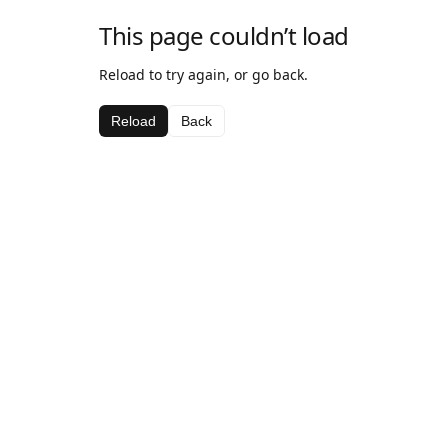
This page couldn’t load
Reload to try again, or go back.
Reload
Back