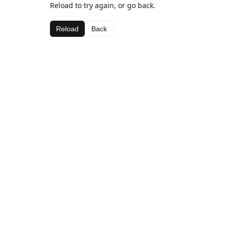
Reload to try again, or go back.
Reload
Back