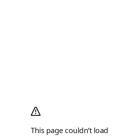
This page couldn’t load