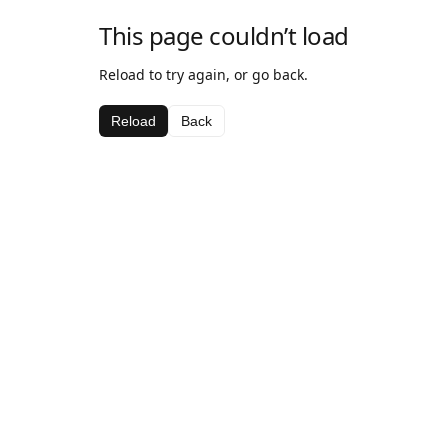
This page couldn’t load
Reload to try again, or go back.
Reload
Back