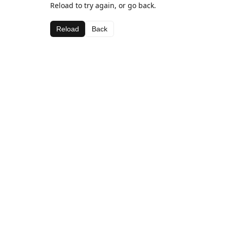
Reload to try again, or go back.
Reload
Back