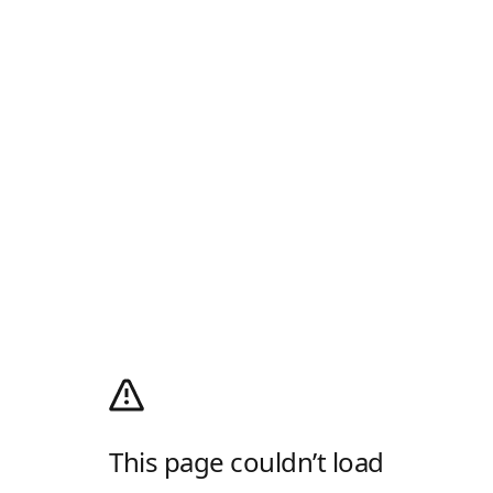
This page couldn’t load